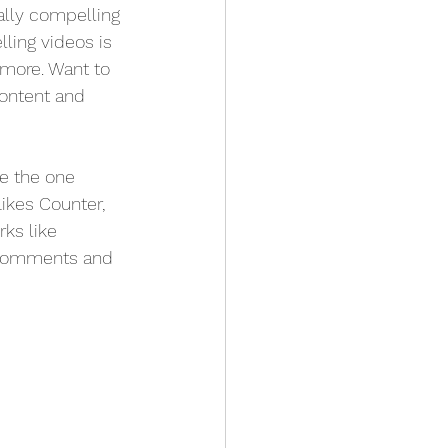
ally compelling 
ling videos is 
more. Want to 
content and 
e the one 
Likes Counter, 
ks like 
 comments and 