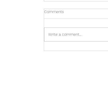
Comments
Write a comment...
When it's time to say
goodbye: guiding your child
through pet loss
(510) 725 - 5835