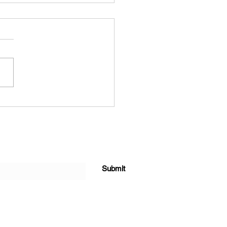
k out these
allergenic pets
Submit