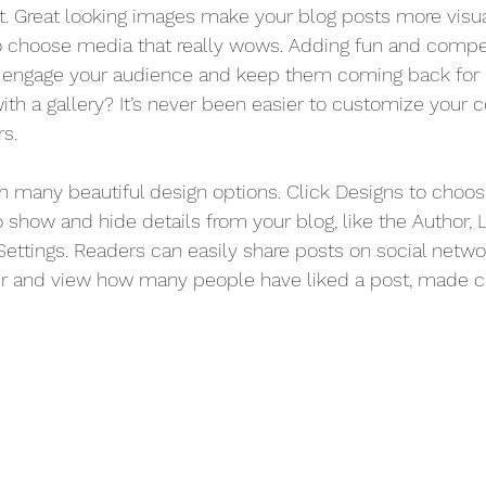
st. Great looking images make your blog posts more visu
o choose media that really wows. Adding fun and compel
o engage your audience and keep them coming back for 
ith a gallery? It’s never been easier to customize your 
rs.
 many beautiful design options. Click Designs to choos
 To show and hide details from your blog, like the Author, 
ettings. Readers can easily share posts on social networ
er and view how many people have liked a post, made