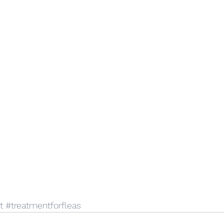
t
#treatmentforfleas