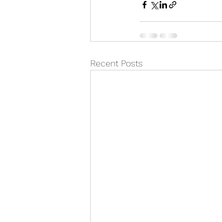
Recent Posts