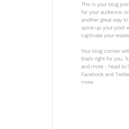
This is your blog po
for your audience, s
another great way t
spice up your post w
captivate your reade
Your blog comes with
that’s right for you.
and more - head to S
Facebook and Twitt
more.