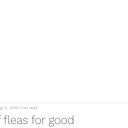
g 12, 2019
1 min read
f fleas for good