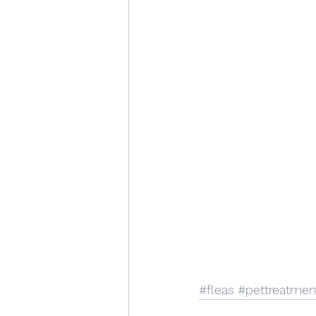
#fleas
#pettreatmen