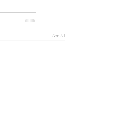
See All