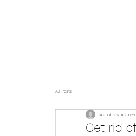
info@vestaveterinary.com
(510) 725 - 5835
All Posts
adambrowndvm
Au
Get rid o