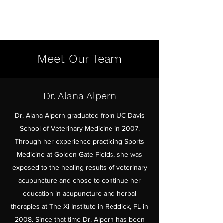
Meet Our Team
Dr. Alana Alpern
Dr. Alana Alpern graduated from UC Davis
School of Veterinary Medicine in 2007.
Through her experience practicing Sports
Medicine at Golden Gate Fields, she was
exposed to the healing results of veterinary
acupuncture and chose to continue her
education in acupuncture and herbal
therapies at The Xi Institute in Reddick, FL in
2008. Since that time Dr. Alpern has been