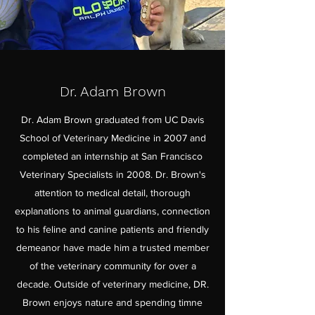
Dr. Adam Brown
Dr. Adam Brown graduated from UC Davis
School of Veterinary Medicine in 2007 and
completed an internship at San Francisco
Veterinary Specialists in 2008. Dr. Brown's
attention to medical detail, thorough
explanations to animal guardians, connection
to his feline and canine patients and friendly
demeanor have made him a trusted member
of the veterinary community for over a
decade. Outside of veterinary medicine, DR.
Brown enjoys nature and spending timne