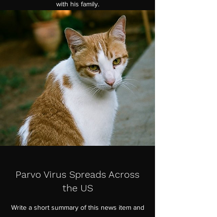
with his family.
Parvo Virus Spreads Across
the US
Write a short summary of this news item and