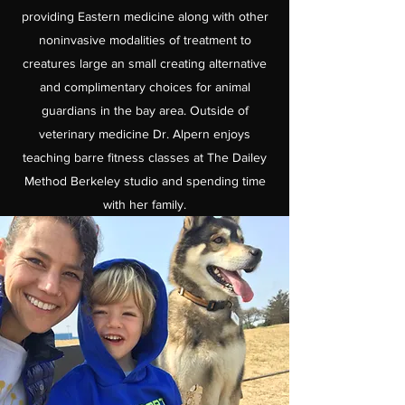
providing Eastern medicine along with other
noninvasive modalities of treatment to
creatures large an small creating alternative
and complimentary choices for animal
guardians in the bay area. Outside of
veterinary medicine Dr. Alpern enjoys
teaching barre fitness classes at The Dailey
Method Berkeley studio and spending time
with her family.